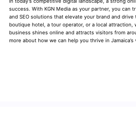
In today’s competitive digital landscape, a strong on
success. With KGN Media as your partner, you can tr
and SEO solutions that elevate your brand and drive 
boutique hotel, a tour operator, or a local attraction, 
business shines online and attracts visitors from ar
more about how we can help you thrive in Jamaica’s v