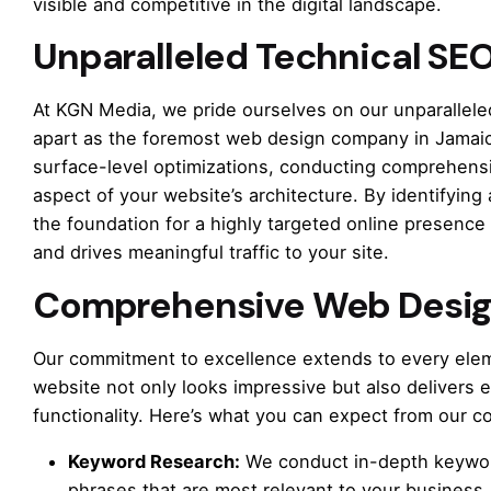
visible and competitive in the digital landscape.
Unparalleled Technical SEO
At KGN Media, we pride ourselves on our unparalleled
apart as the foremost web design company in Jamaic
surface-level optimizations, conducting comprehens
aspect of your website’s architecture. By identifying 
the foundation for a highly targeted online presence
and drives meaningful traffic to your site.
Comprehensive Web Desig
Our commitment to excellence extends to every elem
website not only looks impressive but also delivers 
functionality. Here’s what you can expect from our 
Keyword Research:
We conduct in-depth keywor
phrases that are most relevant to your business,