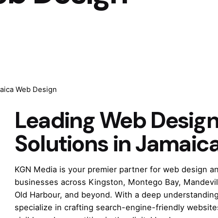
aica Web Design
Leading Web Desig
Solutions in Jamaic
KGN Media is your premier partner for web design an
businesses across Kingston, Montego Bay, Mandevill
Old Harbour, and beyond. With a deep understanding 
specialize in crafting search-engine-friendly websit