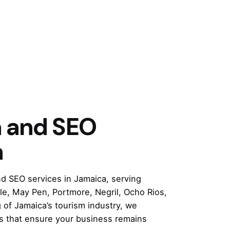
n and SEO
a
d SEO services in Jamaica, serving
e, May Pen, Portmore, Negril, Ocho Rios,
of Jamaica’s tourism industry, we
es that ensure your business remains