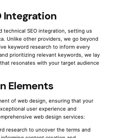
 Integration
 technical SEO integration, setting us
a. Unlike other providers, we go beyond
ive keyword research to inform every
and prioritizing relevant keywords, we lay
 that resonates with your target audience
n Elements
ent of web design, ensuring that your
exceptional user experience and
comprehensive web design services:
d research to uncover the terms and
 informing content creation and