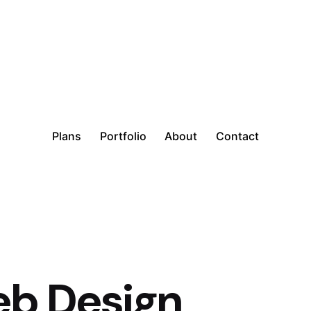
Plans
Portfolio
About
Contact
b Design