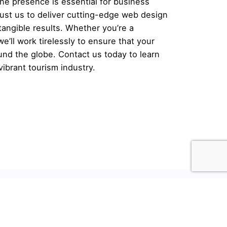
line presence is essential for business
ust us to deliver cutting-edge web design
tangible results. Whether you’re a
we’ll work tirelessly to ensure that your
ound the globe.
Contact us
today to learn
ibrant tourism industry.