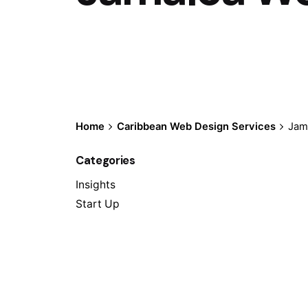
Home
Caribbean Web Design Services
Jam
Categories
Insights
Start Up