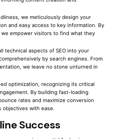
ndliness, we meticulously design your
tion and easy access to key information. By
, we empower visitors to find what they
ll technical aspects of SEO into your
d comprehensively by search engines. From
ntation, we leave no stone unturned in
d optimization, recognizing its critical
engagement. By building fast-loading
 bounce rates and maximize conversion
 objectives with ease.
nline Success