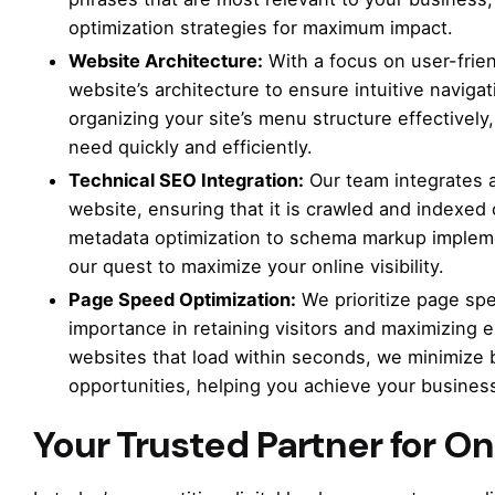
optimization strategies for maximum impact.
Website Architecture:
With a focus on user-frie
website’s architecture to ensure intuitive naviga
organizing your site’s menu structure effectively
need quickly and efficiently.
Technical SEO Integration:
Our team integrates a
website, ensuring that it is crawled and indexe
metadata optimization to schema markup impleme
our quest to maximize your online visibility.
Page Speed Optimization:
We prioritize page spee
importance in retaining visitors and maximizing 
websites that load within seconds, we minimize
opportunities, helping you achieve your business
Your Trusted Partner for O