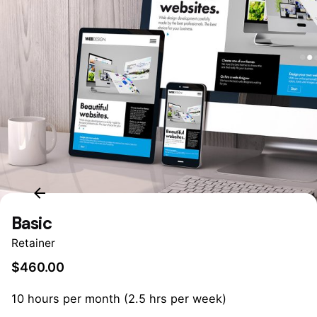
Basic
Retainer
$
460.00
10 hours per month (2.5 hrs per week)