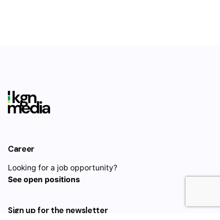
Rate this product:
Your review
Career
Name
*
Looking for a job opportunity?
$
460.00
See open positions
Add to cart
Retainer
Email
*
Sign up for the newsletter