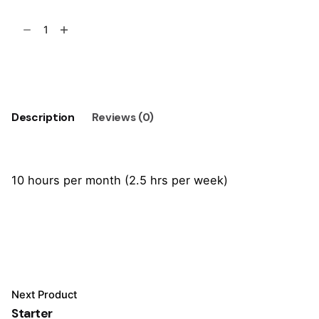
Basic
quantity
Add to cart
Description
Reviews (0)
10 hours per month (2.5 hrs per week)
Reviews
There are no reviews yet.
Be the first to review “Basic”
Next Product
Your email address will not be published.
Required
Starter
fields are marked
*